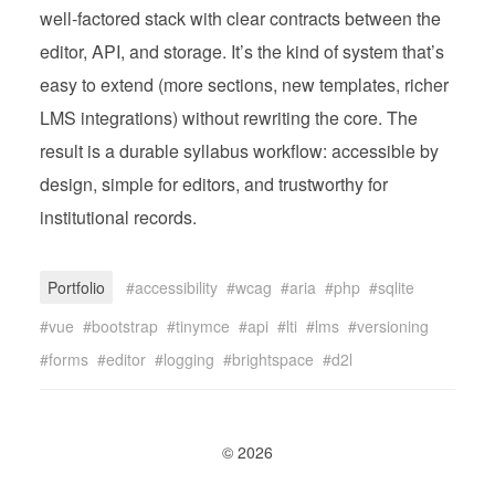
well‑factored stack with clear contracts between the
editor, API, and storage. It’s the kind of system that’s
easy to extend (more sections, new templates, richer
LMS integrations) without rewriting the core. The
result is a durable syllabus workflow: accessible by
design, simple for editors, and trustworthy for
institutional records.
Portfolio
accessibility
wcag
aria
php
sqlite
vue
bootstrap
tinymce
api
lti
lms
versioning
forms
editor
logging
brightspace
d2l
© 2026