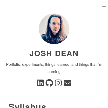
JOSH DEAN
Portfolio, experiments, things learned, and things that I'm
learning!
Syllabus