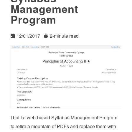
Management
Program
12/01/2017
2-minute read
I built a web-based Syllabus Management Program
to retire a mountain of PDFs and replace them with