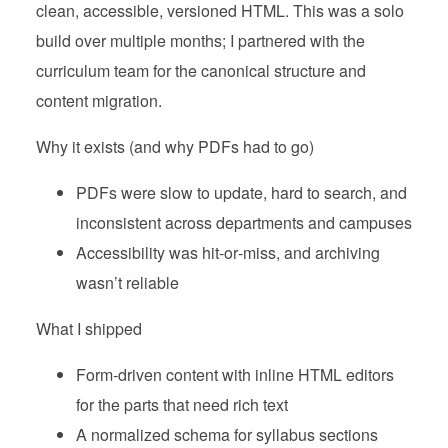
clean, accessible, versioned HTML. This was a solo
build over multiple months; I partnered with the
curriculum team for the canonical structure and
content migration.
Why it exists (and why PDFs had to go)
PDFs were slow to update, hard to search, and
inconsistent across departments and campuses
Accessibility was hit‑or‑miss, and archiving
wasn’t reliable
What I shipped
Form‑driven content with inline HTML editors
for the parts that need rich text
A normalized schema for syllabus sections