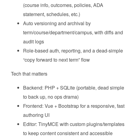
(course info, outcomes, policies, ADA
statement, schedules, etc.)
Auto versioning and archival by
term/course/department/campus, with diffs and
audit logs
Role‑based auth, reporting, and a dead‑simple
“copy forward to next term” flow
Tech that matters
Backend: PHP + SQLite (portable, dead simple
to back up, no ops drama)
Frontend: Vue + Bootstrap for a responsive, fast
authoring UI
Editor: TinyMCE with custom plugins/templates
to keep content consistent and accessible