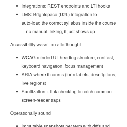
Integrations: REST endpoints and LTI hooks
LMS: Brightspace (D2L) integration to
auto‑load the correct syllabus inside the course
—no manual linking, it just shows up
Accessibility wasn’t an afterthought
WCAG‑minded UI: heading structure, contrast,
keyboard navigation, focus management
ARIA where it counts (form labels, descriptions,
live regions)
Sanitization + link checking to catch common
screen‑reader traps
Operationally sound
Immutable snapshots per term with diffs and