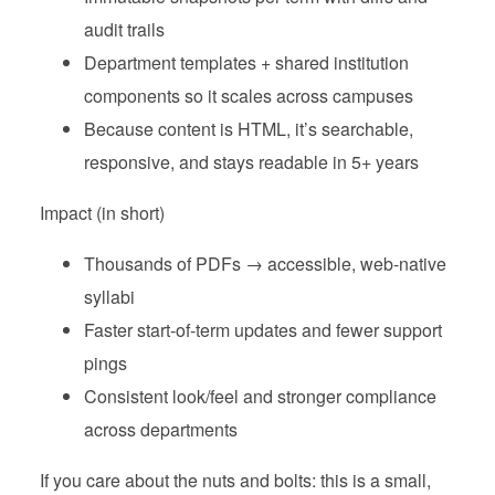
audit trails
Department templates + shared institution
components so it scales across campuses
Because content is HTML, it’s searchable,
responsive, and stays readable in 5+ years
Impact (in short)
Thousands of PDFs → accessible, web‑native
syllabi
Faster start‑of‑term updates and fewer support
pings
Consistent look/feel and stronger compliance
across departments
If you care about the nuts and bolts: this is a small,