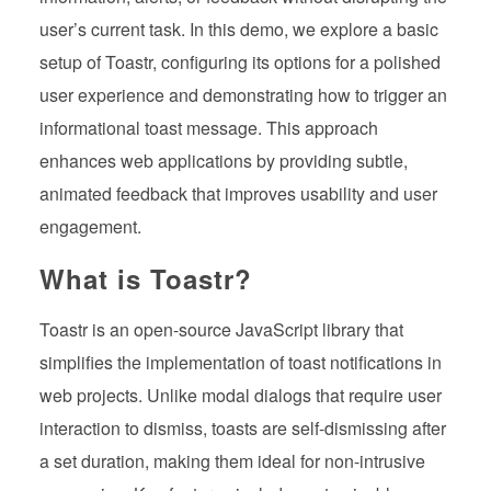
user’s current task. In this demo, we explore a basic
setup of Toastr, configuring its options for a polished
user experience and demonstrating how to trigger an
informational toast message. This approach
enhances web applications by providing subtle,
animated feedback that improves usability and user
engagement.
What is Toastr?
Toastr is an open-source JavaScript library that
simplifies the implementation of toast notifications in
web projects. Unlike modal dialogs that require user
interaction to dismiss, toasts are self-dismissing after
a set duration, making them ideal for non-intrusive