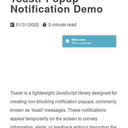
Notification Demo
01/31/2022
3-minute read
Toastr is a lightweight JavaScript library designed for
creating non-blocking notification popups, commonly
known as “toast” messages. These notifications
appear temporarily on the screen to convey
information, alerts, or feedback without disrupting the