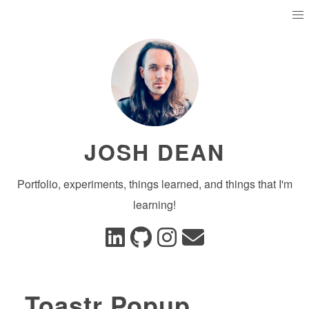
JOSH DEAN
Portfolio, experiments, things learned, and things that I'm
learning!
Toastr Popup