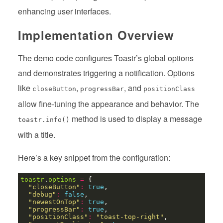
enhancing user interfaces.
Implementation Overview
The demo code configures Toastr’s global options
and demonstrates triggering a notification. Options
like
,
, and
closeButton
progressBar
positionClass
allow fine-tuning the appearance and behavior. The
method is used to display a message
toastr.info()
with a title.
Here’s a key snippet from the configuration:
toastr
.
options
=
"closeButton"
:
true
"debug"
:
false
"newestOnTop"
:
true
"progressBar"
:
true
"positionClass"
:
"toast-top-right"