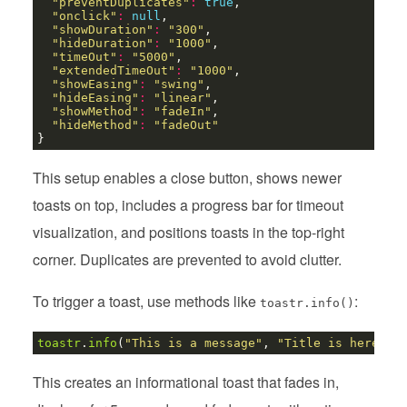
"preventDuplicates"
:
true
"onclick"
:
null
"showDuration"
:
"300"
"hideDuration"
:
"1000"
"timeOut"
:
"5000"
"extendedTimeOut"
:
"1000"
"showEasing"
:
"swing"
"hideEasing"
:
"linear"
"showMethod"
:
"fadeIn"
"hideMethod"
:
"fadeOut"
This setup enables a close button, shows newer
toasts on top, includes a progress bar for timeout
visualization, and positions toasts in the top-right
corner. Duplicates are prevented to avoid clutter.
To trigger a toast, use methods like
:
toastr.info()
toastr
.
info
(
"This is a message"
, 
"Title is here"
This creates an informational toast that fades in,