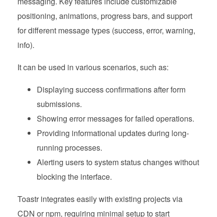
messaging. Key features include customizable
positioning, animations, progress bars, and support
for different message types (success, error, warning,
info).
It can be used in various scenarios, such as:
Displaying success confirmations after form
submissions.
Showing error messages for failed operations.
Providing informational updates during long-
running processes.
Alerting users to system status changes without
blocking the interface.
Toastr integrates easily with existing projects via
CDN or npm, requiring minimal setup to start