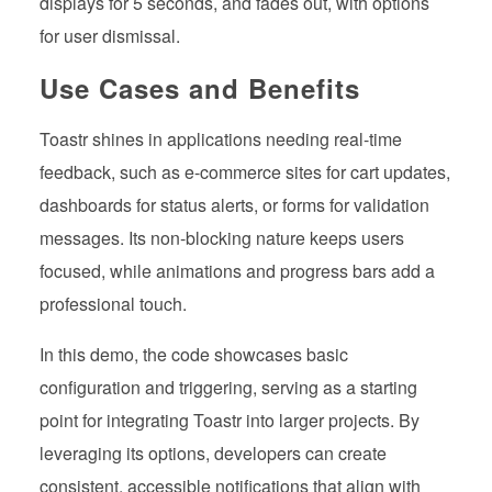
displays for 5 seconds, and fades out, with options
for user dismissal.
Use Cases and Benefits
Toastr shines in applications needing real-time
feedback, such as e-commerce sites for cart updates,
dashboards for status alerts, or forms for validation
messages. Its non-blocking nature keeps users
focused, while animations and progress bars add a
professional touch.
In this demo, the code showcases basic
configuration and triggering, serving as a starting
point for integrating Toastr into larger projects. By
leveraging its options, developers can create
consistent, accessible notifications that align with