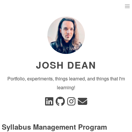
JOSH DEAN
Portfolio, experiments, things learned, and things that I'm
learning!
Syllabus Management Program