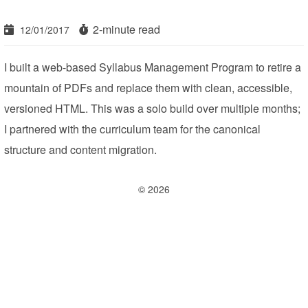
2-minute read
12/01/2017
I built a web-based Syllabus Management Program to retire a
mountain of PDFs and replace them with clean, accessible,
versioned HTML. This was a solo build over multiple months;
I partnered with the curriculum team for the canonical
structure and content migration.
© 2026