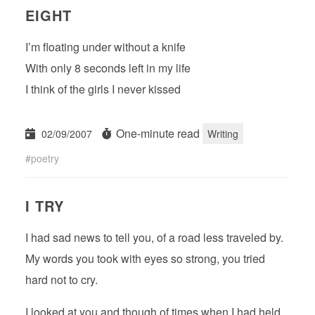
EIGHT
I’m floating under without a knife
With only 8 seconds left in my life
I think of the girls I never kissed
One-minute read
02/09/2007
Writing
poetry
I TRY
I had sad news to tell you, of a road less traveled by.
My words you took with eyes so strong, you tried
hard not to cry.
I looked at you and though of times when I had held