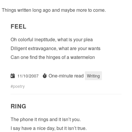
Things written long ago and maybe more to come.
FEEL
Oh colorful ineptitude, what is your plea
Diligent extravagance, what are your wants
Can one find the hinges of a watermelon
One-minute read
11/10/2007
Writing
poetry
RING
The phone it rings and it isn’t you.
I say have a nice day, but it isn’t true.