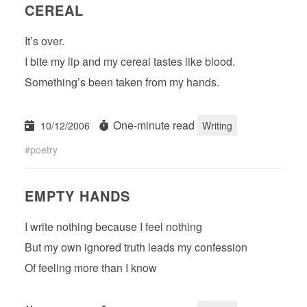
CEREAL
It’s over.
I bite my lip and my cereal tastes like blood.
Something’s been taken from my hands.
One-minute read
10/12/2006
Writing
poetry
EMPTY HANDS
I write nothing because I feel nothing
But my own ignored truth leads my confession
Of feeling more than I know