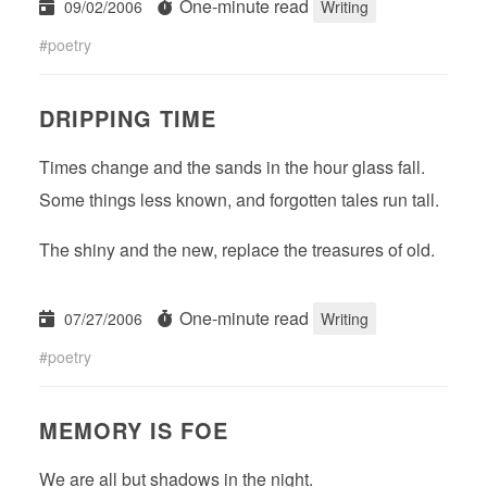
One-minute read
09/02/2006
Writing
poetry
DRIPPING TIME
Times change and the sands in the hour glass fall.
Some things less known, and forgotten tales run tall.
The shiny and the new, replace the treasures of old.
One-minute read
07/27/2006
Writing
poetry
MEMORY IS FOE
We are all but shadows in the night.