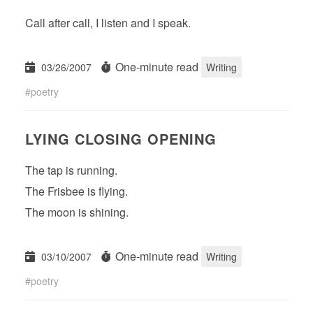
Call after call, I listen and I speak.
One-minute read
03/26/2007
Writing
poetry
LYING CLOSING OPENING
The tap is running.
The Frisbee is flying.
The moon is shining.
One-minute read
03/10/2007
Writing
poetry