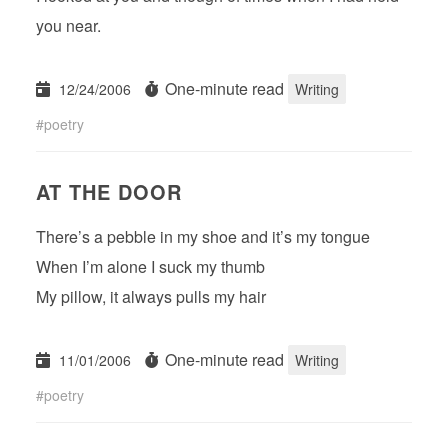
you near.
One-minute read
12/24/2006
Writing
poetry
AT THE DOOR
There’s a pebble in my shoe and it’s my tongue
When I’m alone I suck my thumb
My pillow, it always pulls my hair
One-minute read
11/01/2006
Writing
poetry