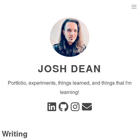
JOSH DEAN
Portfolio, experiments, things learned, and things that I'm
learning!
Writing